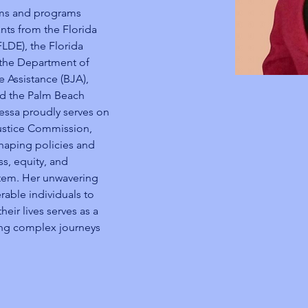
ms and programs 
nts from the Florida 
DE), the Florida 
 the Department of 
e Assistance (BJA), 
nd the Palm Beach 
nessa proudly serves on 
ustice Commission, 
shaping policies and 
ss, equity, and 
ystem. Her unwavering 
ble individuals to 
eir lives serves as a 
ing complex journeys 