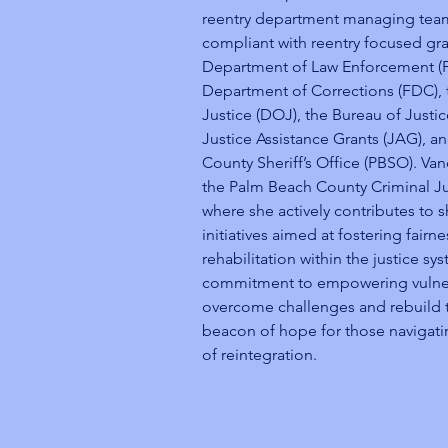
reentry department managing tea
compliant with reentry focused gra
Department of Law Enforcement (FL
Department of Corrections (FDC),
Justice (DOJ), the Bureau of Justic
Justice Assistance Grants (JAG), a
County Sheriff’s Office (PBSO). Va
the Palm Beach County Criminal J
where she actively contributes to 
initiatives aimed at fostering fairne
rehabilitation within the justice s
commitment to empowering vulnera
overcome challenges and rebuild th
beacon of hope for those navigat
of reintegration.