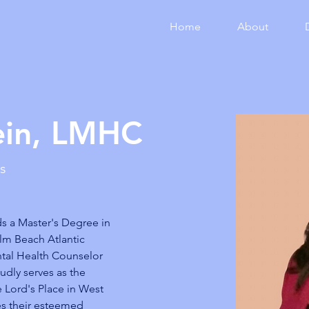
Home
About
ein, LMHC
es
s a Master's Degree in 
lm Beach Atlantic 
ntal Health Counselor 
udly serves as the 
e Lord's Place in West 
s their esteemed 