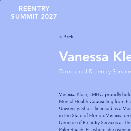
REENTRY
SUMMIT 2027
< Back
Vanessa Kl
Director of Re-entry Servic
Vanessa Klein, LMHC, proudly hold
Mental Health Counseling from Pa
University. She is licensed as a Me
in the State of Florida. Vanessa pro
Director of Re-entry Services at Th
Palm Beach, FL. where she oversee