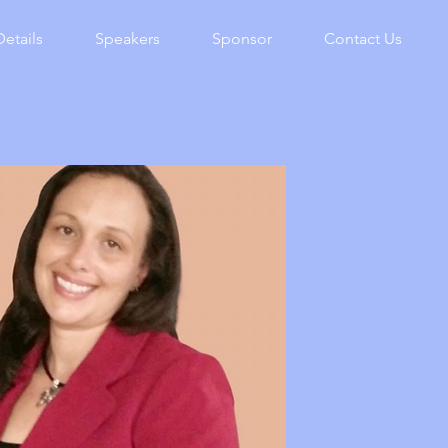
Details
Speakers
Sponsor
Contact Us