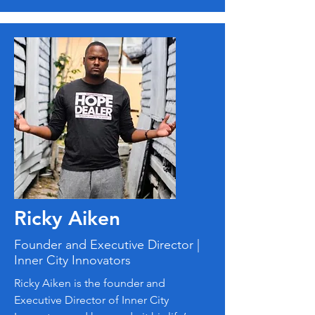
Ricky Aiken
Founder and Executive Director |
Inner City Innovators
Ricky Aiken is the founder and
Executive Director of Inner City