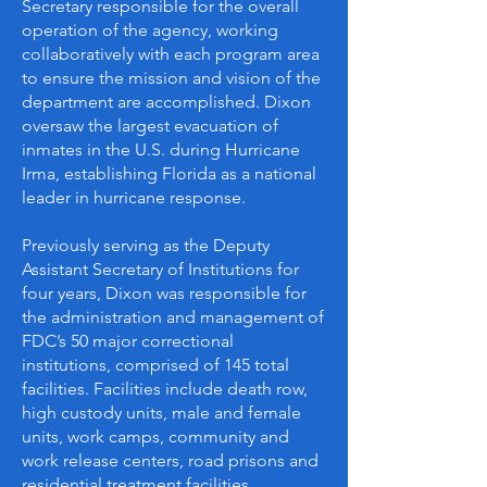
Secretary responsible for the overall
operation of the agency, working
collaboratively with each program area
to ensure the mission and vision of the
department are accomplished. Dixon
oversaw the largest evacuation of
inmates in the U.S. during Hurricane
Irma, establishing Florida as a national
leader in hurricane response.
Previously serving as the Deputy
Assistant Secretary of Institutions for
four years, Dixon was responsible for
the administration and management of
FDC’s 50 major correctional
institutions, comprised of 145 total
facilities. Facilities include death row,
high custody units, male and female
units, work camps, community and
work release centers, road prisons and
residential treatment facilities.