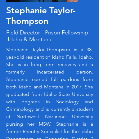
Stephanie Taylor-
Thompson
Field Director - Prison Fellowship
Idaho & Montana
Stephanie Taylor-Thompson is a 38-
year-old resident of Idaho Falls, Idaho.
She is in long term recovery and a
formerly incarcerated person.
Stephanie earned full pardons from
both Idaho and Montana in 2017. She
graduated from Idaho State University
with degrees in Sociology and
Criminology and is currently a student
at Northwest Nazarene University
pursing her MSW. Stephanie is a
former Reentry Specialist for the Idaho
Department of Correction District 7