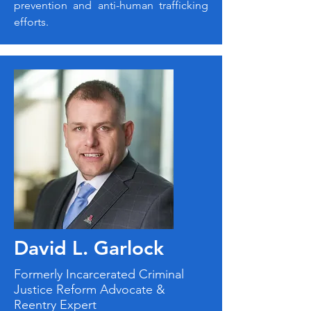
prevention and anti-human trafficking
efforts.
David L. Garlock
Formerly Incarcerated Criminal
Justice Reform Advocate &
Reentry Expert