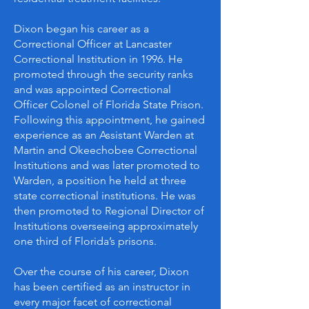
Dixon began his career as a
Correctional Officer at Lancaster
Correctional Institution in 1996. He
promoted through the security ranks
and was appointed Correctional
Officer Colonel of Florida State Prison.
Following this appointment, he gained
experience as an Assistant Warden at
Martin and Okeechobee Correctional
Institutions and was later promoted to
Warden, a position he held at three
state correctional institutions. He was
then promoted to Regional Director of
Institutions overseeing approximately
one third of Florida’s prisons.
Over the course of his career, Dixon
has been certified as an instructor in
every major facet of correctional