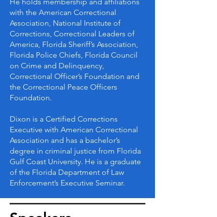
He holds membership and affiliations
with the American Correctional
Association, National Institute of
Corrections, Correctional Leaders of
America, Florida Sheriff’s Association,
Florida Police Chiefs, Florida Council
on Crime and Delinquency,
Correctional Officer’s Foundation and
the Correctional Peace Officers
Foundation.
Dixon is a Certified Corrections
Executive with American Correctional
Association and has a bachelor’s
degree in criminal justice from Florida
Gulf Coast University. He is a graduate
of the Florida Department of Law
Enforcement’s Executive Seminar.