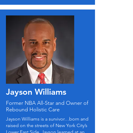
Jayson Williams
Former NBA All-Star and Owner of
Rebound Holistic Care
Jayson Williams is a survivor…born and
raised on the streets of New York City’s
Lower East Side, Jayson learned at an