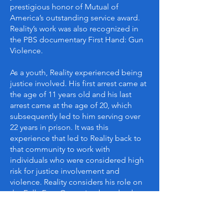
prestigious honor of Mutual of
America’s outstanding service award.
Reality’s work was also recognized in
the PBS documentary First Hand: Gun
Violence.
As a youth, Reality experienced being
justice involved. His first arrest came at
the age of 11 years old and his last
arrest came at the age of 20, which
subsequently led to him serving over
22 years in prison. It was this
experience that led to Reality back to
that community to work with
individuals who were considered high
risk for justice involvement and
violence. Reality considers his role on
the Fully Free Campaign board to be
an advocate for the countless
individuals that have come home