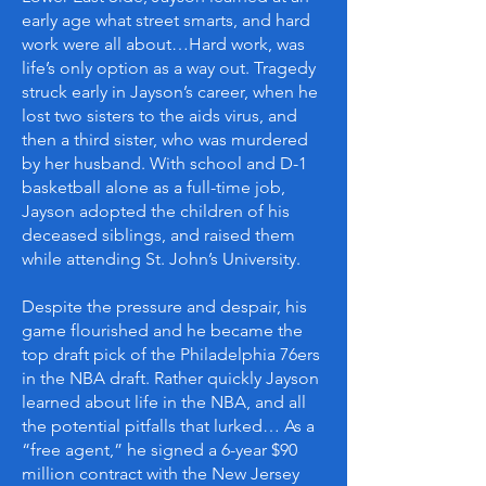
early age what street smarts, and hard
work were all about…Hard work, was
life’s only option as a way out. Tragedy
struck early in Jayson’s career, when he
lost two sisters to the aids virus, and
then a third sister, who was murdered
by her husband. With school and D-1
basketball alone as a full-time job,
Jayson adopted the children of his
deceased siblings, and raised them
while attending St. John’s University.
Despite the pressure and despair, his
game flourished and he became the
top draft pick of the Philadelphia 76ers
in the NBA draft. Rather quickly Jayson
learned about life in the NBA, and all
the potential pitfalls that lurked… As a
“free agent,” he signed a 6-year $90
million contract with the New Jersey