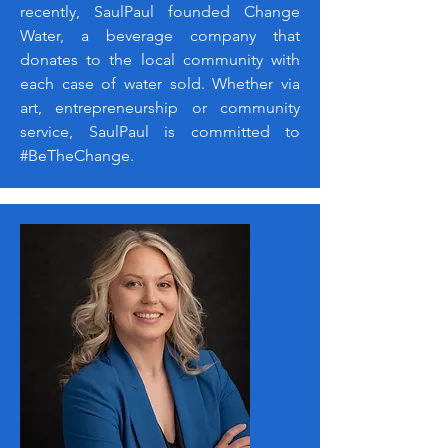
recently, SaulPaul founded Change
Water, a beverage company that
donates to the local community with
each case of water sold. Whether via
art, entrepreneurship or community
service, SaulPaul is committed to
#BeTheChange.