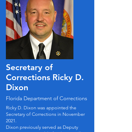
Secretary of
Corrections Ricky D.
Dixon
Florida Department of Corrections
Ricky D. Dixon was appointed the
Secretary of Corrections in November
2021.
Dixon previously served as Deputy