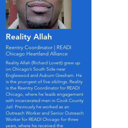
Reality Allah
Reentry Coordinator | READI
Chicago Heartland Alliance
Reality Allah (Richard Lovett) grew up
on Chicago’s South Side near
Englewood and Auburn Gresham. He
is the youngest of five siblings. Reality
is the Reentry Coordinator for READI
Chicago, where he leads engagement
with incarcerated men in Cook County
Jail. Previously he worked as an
Outreach Worker and Senior Outreach
Worker for READI Chicago for three
years, where he received the