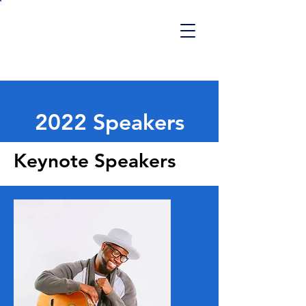
REENTRY SUMMIT
2027
2022 Speakers
Keynote Speakers