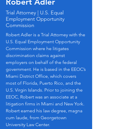
Robert Adler
Trial Attorney | U.S. Equal
Employment Opportunity
Commission
Robert Adler is a Trial Attorney with the
U.S. Equal Employment Opportunity
Commission where he litigates
discrimination claims against
employers on behalf of the federal
government. He is based in the EEOC’s
Miami District Office, which covers
most of Florida, Puerto Rico, and the
U.S. Virgin Islands. Prior to joining the
EEOC, Robert was an associate at a
litigation firms in Miami and New York.
Robert earned his law degree, magna
cum laude, from Georgetown
University Law Center.