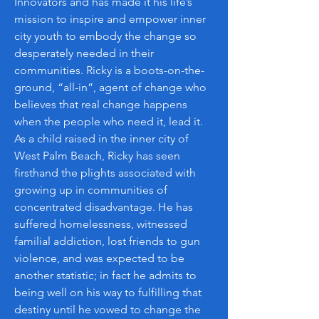
Innovators and has made it his life’s
mission to inspire and empower inner
city youth to embody the change so
desperately needed in their
communities. Ricky is a boots-on-the-
ground, “all-in”, agent of change who
believes that real change happens
when the people who need it, lead it.
As a child raised in the inner city of
West Palm Beach, Ricky has seen
firsthand the plights associated with
growing up in communities of
concentrated disadvantage. He has
suffered homelessness, witnessed
familial addiction, lost friends to gun
violence, and was expected to be
another statistic; in fact he admits to
being well on his way to fulfilling that
destiny until he vowed to change the