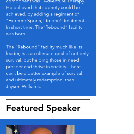
component was “Adventure Therapy.”
He believed that sobriety could be
achieved, by adding a regiment of
“Extreme Sports,” to one’s treatment…
In short time, The ‘Rebound” facility
was born.
The “Rebound” facility much like its
leader, has an ultimate goal of not only
survival, but helping those in need
prosper and thrive in society. There
can’t be a better example of survival,
and ultimately redemption, than
Jayson Williams.
Featured Speaker