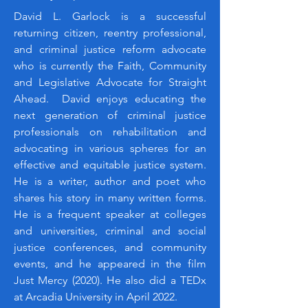
David L. Garlock is a successful
returning citizen, reentry professional,
and criminal justice reform advocate
who is currently the Faith, Community
and Legislative Advocate for Straight
Ahead. David enjoys educating the
next generation of criminal justice
professionals on rehabilitation and
advocating in various spheres for an
effective and equitable justice system.
He is a writer, author and poet who
shares his story in many written forms.
He is a frequent speaker at colleges
and universities, criminal and social
justice conferences, and community
events, and he appeared in the film
Just Mercy (2020). He also did a TEDx
at Arcadia University in April 2022.