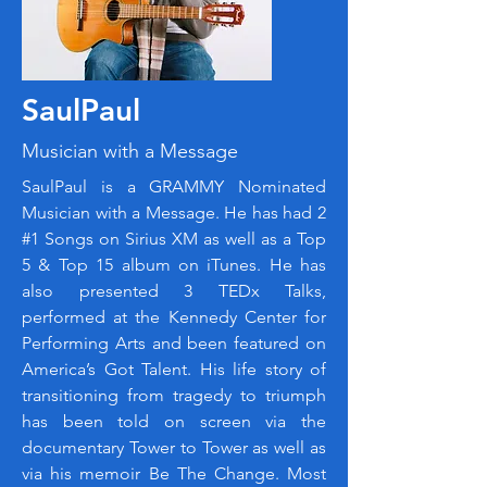
SaulPaul
Musician with a Message
SaulPaul is a GRAMMY Nominated
Musician with a Message. He has had 2
#1 Songs on Sirius XM as well as a Top
5 & Top 15 album on iTunes. He has
also presented 3 TEDx Talks,
performed at the Kennedy Center for
Performing Arts and been featured on
America’s Got Talent. His life story of
transitioning from tragedy to triumph
has been told on screen via the
documentary Tower to Tower as well as
via his memoir Be The Change. Most