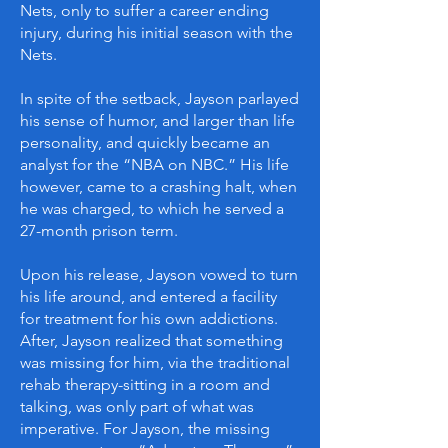
Nets, only to suffer a career ending
injury, during his initial season with the
Nets.
In spite of the setback, Jayson parlayed
his sense of humor, and larger than life
personality, and quickly became an
analyst for the “NBA on NBC.” His life
however, came to a crashing halt, when
he was charged, to which he served a
27-month prison term.
Upon his release, Jayson vowed to turn
his life around, and entered a facility
for treatment for his own addictions.
After, Jayson realized that something
was missing for him, via the traditional
rehab therapy-sitting in a room and
talking, was only part of what was
imperative. For Jayson, the missing