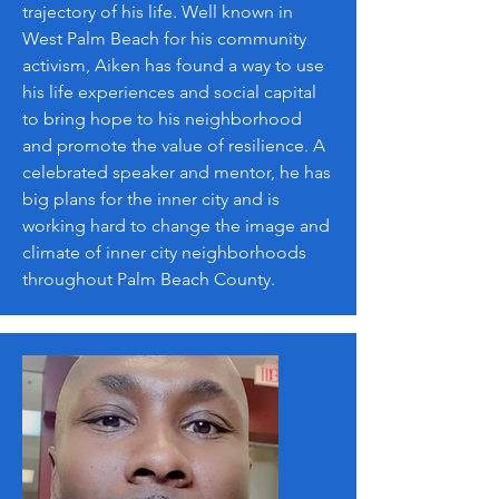
trajectory of his life. Well known in
West Palm Beach for his community
activism, Aiken has found a way to use
his life experiences and social capital
to bring hope to his neighborhood
and promote the value of resilience. A
celebrated speaker and mentor, he has
big plans for the inner city and is
working hard to change the image and
climate of inner city neighborhoods
throughout Palm Beach County.