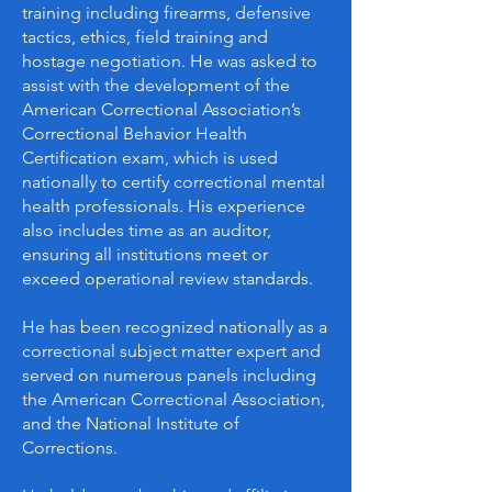
training including firearms, defensive
tactics, ethics, field training and
hostage negotiation. He was asked to
assist with the development of the
American Correctional Association’s
Correctional Behavior Health
Certification exam, which is used
nationally to certify correctional mental
health professionals. His experience
also includes time as an auditor,
ensuring all institutions meet or
exceed operational review standards.
He has been recognized nationally as a
correctional subject matter expert and
served on numerous panels including
the American Correctional Association,
and the National Institute of
Corrections.