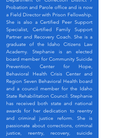
Probation and Parole office and is now
a Field Director with Prison Fellowship.
She is also a Certified Peer Support
Specialist, Certified Family Support
Partner and Recovery Coach. She is a
graduate of the Idaho Citizens Law
Academy. Stephanie is an elected
board member for Community Suicide
Prevention, Center for Hope,
Behavioral Health Crisis Center and
Region Seven Behavioral Health board
and a council member for the Idaho
State Rehabilitation Council. Stephanie
has received both state and national
awards for her dedication to reentry
and criminal justice reform. She is
passionate about corrections, criminal
justice, reentry, recovery, suicide