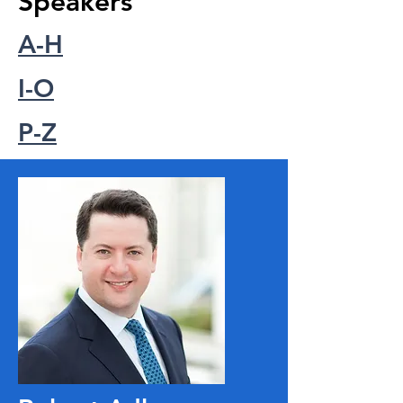
Speakers
A-H
I-O
P-Z