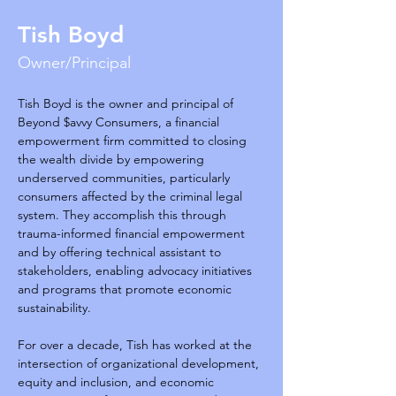
Tish Boyd
Owner/Principal
Tish Boyd is the owner and principal of 
Beyond $avvy Consumers, a financial 
empowerment firm committed to closing 
the wealth divide by empowering 
underserved communities, particularly 
consumers affected by the criminal legal 
system. They accomplish this through 
trauma-informed financial empowerment 
and by offering technical assistant to 
stakeholders, enabling advocacy initiatives 
and programs that promote economic 
sustainability.
For over a decade, Tish has worked at the 
intersection of organizational development, 
equity and inclusion, and economic 