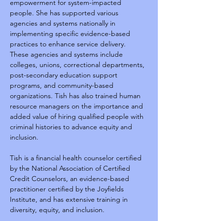
empowerment for system-impacted 
people. She has supported various 
agencies and systems nationally in 
implementing specific evidence-based 
practices to enhance service delivery. 
These agencies and systems include 
colleges, unions, correctional departments, 
post-secondary education support 
programs, and community-based 
organizations. Tish has also trained human 
resource managers on the importance and 
added value of hiring qualified people with 
criminal histories to advance equity and 
inclusion.
Tish is a financial health counselor certified 
by the National Association of Certified 
Credit Counselors, an evidence-based 
practitioner certified by the Joyfields 
Institute, and has extensive training in 
diversity, equity, and inclusion.