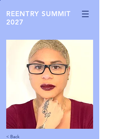
REENTRY SUMMIT
2027
< Back