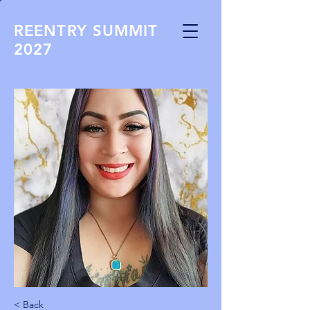
REENTRY SUMMIT
2027
< Back