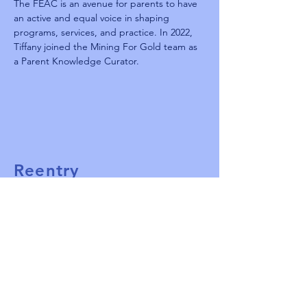
The FEAC is an avenue for parents to have 
an active and equal voice in shaping 
programs, services, and practice. In 2022, 
Tiffany joined the Mining For Gold team as 
a Parent Knowledge Curator.
Reentry
Summit 2025
TBD
West Palm Beach, FL
ReentrySummitPBC@gmail.com
561-313-9963