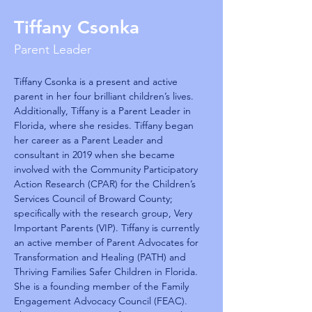
Tiffany Csonka
Parent Leader
Tiffany Csonka is a present and active 
parent in her four brilliant children’s lives. 
Additionally, Tiffany is a Parent Leader in 
Florida, where she resides. Tiffany began 
her career as a Parent Leader and 
consultant in 2019 when she became 
involved with the Community Participatory 
Action Research (CPAR) for the Children’s 
Services Council of Broward County; 
specifically with the research group, Very 
Important Parents (VIP). Tiffany is currently 
an active member of Parent Advocates for 
Transformation and Healing (PATH) and 
Thriving Families Safer Children in Florida. 
She is a founding member of the Family 
Engagement Advocacy Council (FEAC). 