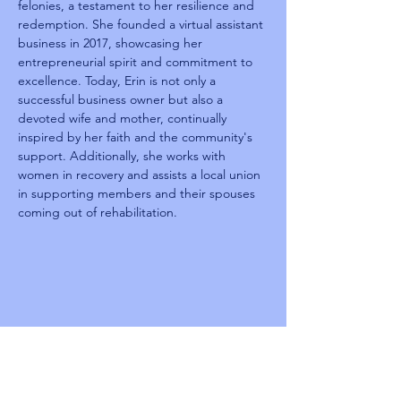
felonies, a testament to her resilience and 
redemption. She founded a virtual assistant 
business in 2017, showcasing her 
entrepreneurial spirit and commitment to 
excellence. Today, Erin is not only a 
successful business owner but also a 
devoted wife and mother, continually 
inspired by her faith and the community's 
support. Additionally, she works with 
women in recovery and assists a local union 
in supporting members and their spouses 
coming out of rehabilitation.
Reentry
Summit 2025