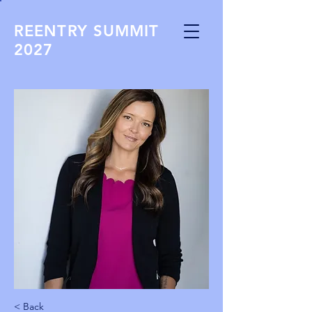
REENTRY SUMMIT
2027
< Back