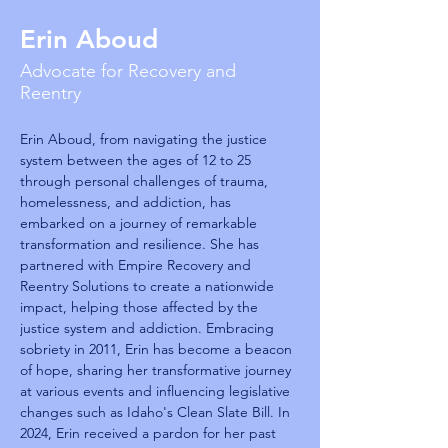
Erin Aboud
Advocate for Recovery and
Reentry
Erin Aboud, from navigating the justice 
system between the ages of 12 to 25 
through personal challenges of trauma, 
homelessness, and addiction, has 
embarked on a journey of remarkable 
transformation and resilience. She has 
partnered with Empire Recovery and 
Reentry Solutions to create a nationwide 
impact, helping those affected by the 
justice system and addiction. Embracing 
sobriety in 2011, Erin has become a beacon 
of hope, sharing her transformative journey 
at various events and influencing legislative 
changes such as Idaho's Clean Slate Bill. In 
2024, Erin received a pardon for her past 