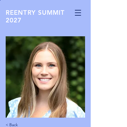
REENTRY SUMMIT
2027
< Back