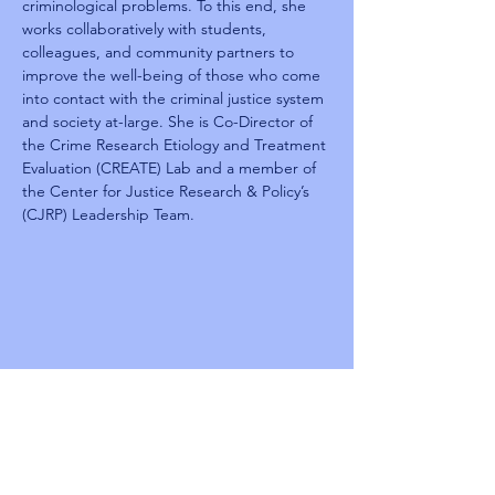
criminological problems. To this end, she 
works collaboratively with students, 
colleagues, and community partners to 
improve the well-being of those who come 
into contact with the criminal justice system 
and society at-large. She is Co-Director of 
the Crime Research Etiology and Treatment 
Evaluation (CREATE) Lab and a member of 
the Center for Justice Research & Policy’s 
(CJRP) Leadership Team.
Reentry
Summit 2025
TBD