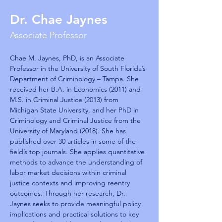
Dr. Chae Jaynes
Associate Professor
Chae M. Jaynes, PhD, is an Associate 
Professor in the University of South Florida’s 
Department of Criminology – Tampa. She 
received her B.A. in Economics (2011) and 
M.S. in Criminal Justice (2013) from 
Michigan State University, and her PhD in 
Criminology and Criminal Justice from the 
University of Maryland (2018). She has 
published over 30 articles in some of the 
field’s top journals. She applies quantitative 
methods to advance the understanding of 
labor market decisions within criminal 
justice contexts and improving reentry 
outcomes. Through her research, Dr. 
Jaynes seeks to provide meaningful policy 
implications and practical solutions to key 