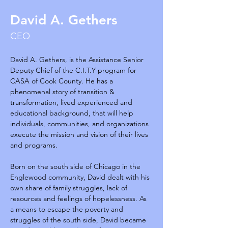
David A. Gethers
CEO
David A. Gethers, is the Assistance Senior 
Deputy Chief of the C.I.T.Y program for 
CASA of Cook County. He has a 
phenomenal story of transition & 
transformation, lived experienced and 
educational background, that will help 
individuals, communities, and organizations 
execute the mission and vision of their lives 
and programs.
Born on the south side of Chicago in the 
Englewood community, David dealt with his 
own share of family struggles, lack of 
resources and feelings of hopelessness. As 
a means to escape the poverty and 
struggles of the south side, David became 