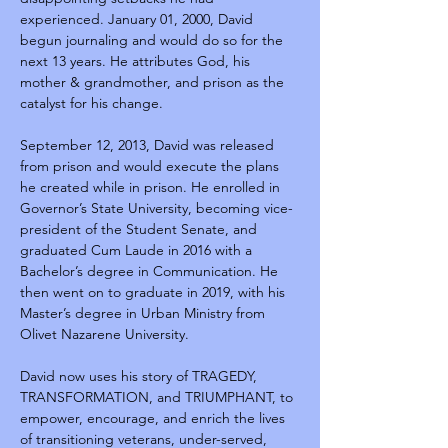
experienced. January 01, 2000, David 
begun journaling and would do so for the 
next 13 years. He attributes God, his 
mother & grandmother, and prison as the 
catalyst for his change.
September 12, 2013, David was released 
from prison and would execute the plans 
he created while in prison. He enrolled in 
Governor’s State University, becoming vice-
president of the Student Senate, and 
graduated Cum Laude in 2016 with a 
Bachelor’s degree in Communication. He 
then went on to graduate in 2019, with his 
Master’s degree in Urban Ministry from 
Olivet Nazarene University.
David now uses his story of TRAGEDY, 
TRANSFORMATION, and TRIUMPHANT, to 
empower, encourage, and enrich the lives 
of transitioning veterans, under-served, 