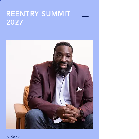
REENTRY SUMMIT
2027
< Back