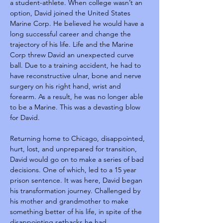
a student-athlete. When college wasn’t an 
option, David joined the United States 
Marine Corp. He believed he would have a 
long successful career and change the 
trajectory of his life. Life and the Marine 
Corp threw David an unexpected curve 
ball. Due to a training accident, he had to 
have reconstructive ulnar, bone and nerve 
surgery on his right hand, wrist and 
forearm. As a result, he was no longer able 
to be a Marine. This was a devasting blow 
for David.
Returning home to Chicago, disappointed, 
hurt, lost, and unprepared for transition, 
David would go on to make a series of bad 
decisions. One of which, led to a 15 year 
prison sentence. It was here, David began 
his transformation journey. Challenged by 
his mother and grandmother to make 
something better of his life, in spite of the 
disappointing setbacks he had 