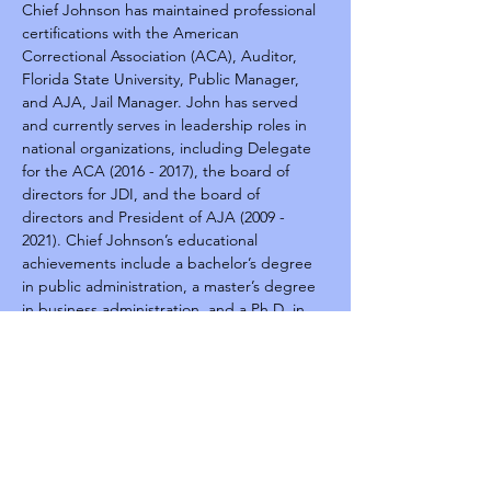
Chief Johnson has maintained professional 
certifications with the American 
Correctional Association (ACA), Auditor, 
Florida State University, Public Manager, 
and AJA, Jail Manager. John has served 
and currently serves in leadership roles in 
national organizations, including Delegate 
for the ACA (2016 - 2017), the board of 
directors for JDI, and the board of 
directors and President of AJA (2009 - 
2021). Chief Johnson’s educational 
achievements include a bachelor’s degree 
in public administration, a master’s degree 
in business administration, and a Ph.D. in 
Public Safety Leadership.