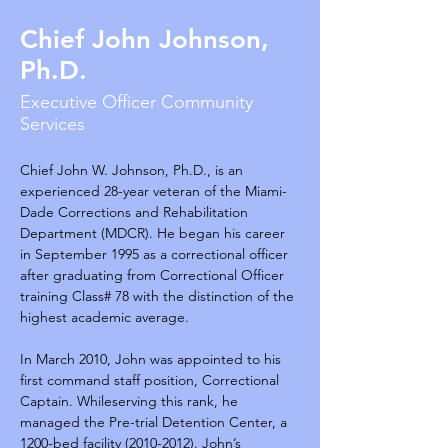
Chief John Johnson,
Ph.D.
Executive Officer Community
Services
Chief John W. Johnson, Ph.D., is an 
experienced 28-year veteran of the Miami-
Dade Corrections and Rehabilitation 
Department (MDCR). He began his career 
in September 1995 as a correctional officer 
after graduating from Correctional Officer 
training Class# 78 with the distinction of the 
highest academic average.
In March 2010, John was appointed to his 
first command staff position, Correctional 
Captain. Whileserving this rank, he 
managed the Pre-trial Detention Center, a 
1200-bed facility (2010-2012). John’s 