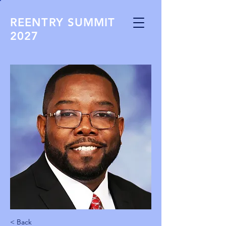
REENTRY SUMMIT
2027
< Back