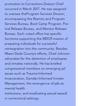
promotion to Corrections Division Chief 
occurred in March 2017. He was assigned 
to oversee theProgram Services Division, 
encompassing the Reentry and Program 
Services Bureau, Boot Camp Program, Pre-
trial Release Bureau, and Monitor Release 
Bureau. Each noted office has specific 
functions supporting the MDCR mission of 
preparing individuals for successful 
reintegration into the community. Besides 
Miami-Dade County’s efforts, Chief Johnson 
advocates for the detention of employees 
and inmates nationally. He has briefed 
congressional members on emerging jail 
issues such as Trauma-Informed 
Incarceration, Gender-Informed Inmate 
Management, the emergence of jails as 
mental health
institutions, and eradicating sexual assault 
in correctional settings.