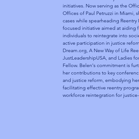
initiatives. Now serving as the Offi
Offices of Paul Petruzzi in Miami,
cases while spearheading Reentry I
focused initiative aimed at aiding 
individuals to reintegrate into soci
active participation in justice refo
Dream.org, A New Way of Life Reen
JustLeadershipUSA, and Ladies for
Fellow. Belen's commitment is fur
her contributions to key conferen
and justice reform, embodying her
facilitating effective reentry prog
workforce reintegration for justice