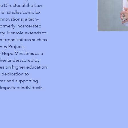
ce Director at the Law 
 she handles complex 
nnovations, a tech-
formerly incarcerated 
ety. Her role extends to 
rm organizations such as 
try Project, 
 Hope Ministries as a 
ther underscored by 
ces on higher education 
 dedication to 
rams and supporting 
-impacted individuals.