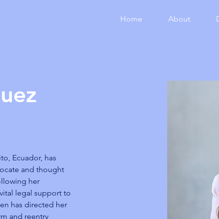
Home
About
quez
ito, Ecuador, has 
vocate and thought 
ollowing her 
ital legal support to 
len has directed her 
orm and reentry 