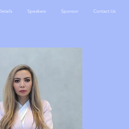
Details
Speakers
Sponsor
Contact Us