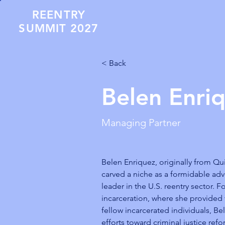
REENTRY
SUMMIT 2027
< Back
Belen Enri
Managing Partner
Belen Enriquez, originally from Qu
carved a niche as a formidable ad
leader in the U.S. reentry sector. F
incarceration, where she provided v
fellow incarcerated individuals, Be
efforts toward criminal justice ref