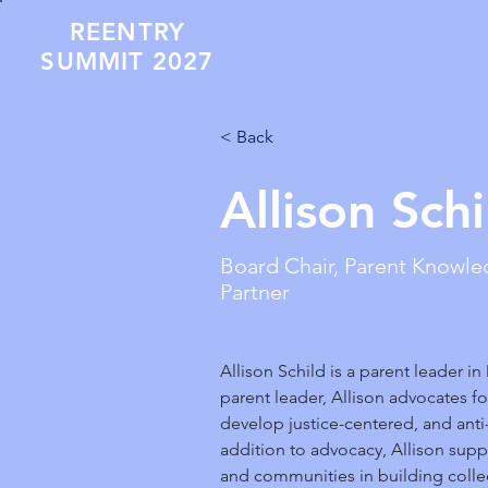
REENTRY
SUMMIT 2027
< Back
Allison Schi
Board Chair, Parent Knowl
Partner
Allison Schild is a parent leader in
parent leader, Allison advocates for
develop justice-centered, and anti-r
addition to advocacy, Allison suppo
and communities in building colle