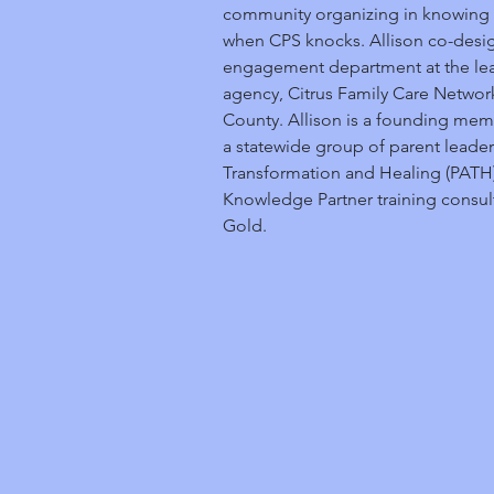
community organizing in knowing t
when CPS knocks. Allison co-desig
engagement department at the lead
agency, Citrus Family Care Netwo
County. Allison is a founding mem
a statewide group of parent leader
Transformation and Healing (PATH),
Knowledge Partner training consult
Gold.