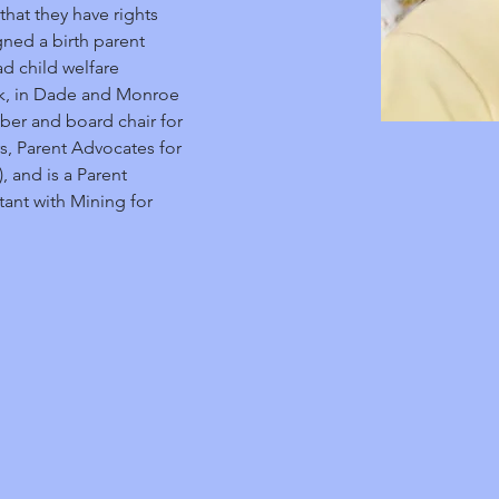
hat they have rights 
ned a birth parent 
 child welfare 
rk, in Dade and Monroe 
ber and board chair for 
s, Parent Advocates for 
 and is a Parent 
ant with Mining for 