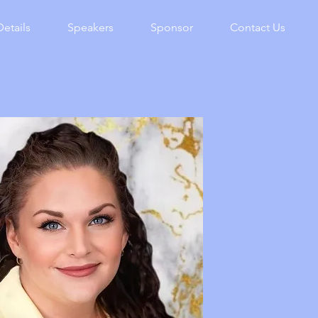
Details
Speakers
Sponsor
Contact Us