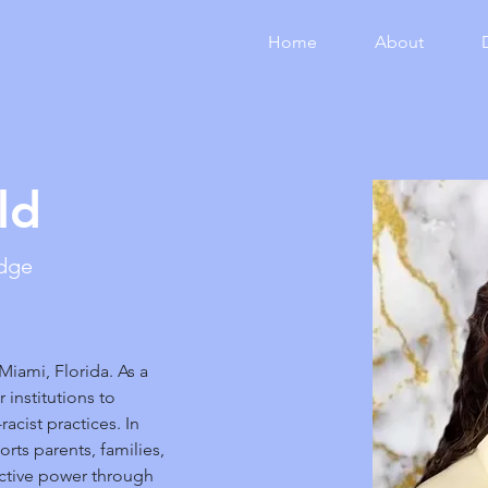
Home
About
ld
edge
 Miami, Florida. As a 
 institutions to 
acist practices. In 
rts parents, families, 
ctive power through 